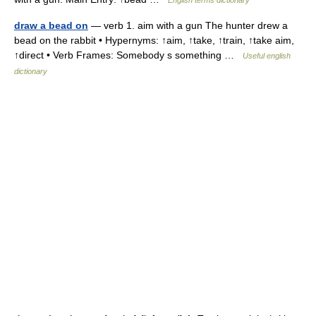
English terms dictionary
draw a bead on
— verb 1. aim with a gun The hunter drew a
bead on the rabbit • Hypernyms: ↑aim, ↑take, ↑train, ↑take aim,
↑direct • Verb Frames: Somebody s something …
Useful english
dictionary