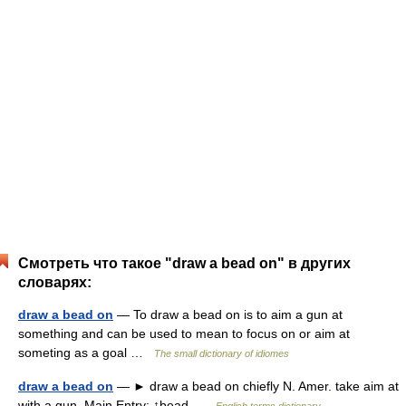
Смотреть что такое "draw a bead on" в других
словарях:
draw a bead on
— To draw a bead on is to aim a gun at
something and can be used to mean to focus on or aim at
someting as a goal …
The small dictionary of idiomes
draw a bead on
— ► draw a bead on chiefly N. Amer. take aim at
with a gun. Main Entry: ↑bead …