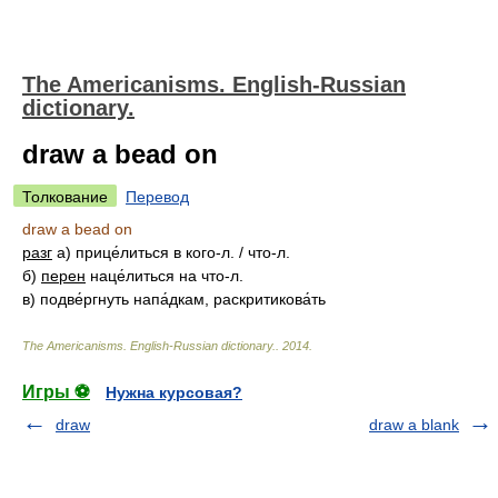
The Americanisms. English-Russian
dictionary.
draw a bead on
Толкование
Перевод
draw a bead on
разг
а) прице́литься в кого-л. / что-л.
б)
перен
наце́литься на что-л.
в) подве́ргнуть напа́дкам, раскритикова́ть
The Americanisms. English-Russian dictionary.
.
2014
.
Игры ⚽
Нужна курсовая?
draw
draw a blank