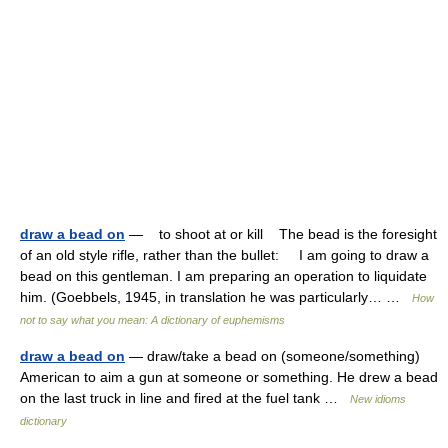
draw a bead on
— to shoot at or kill The bead is the foresight
of an old style rifle, rather than the bullet: I am going to draw a
bead on this gentleman. I am preparing an operation to liquidate
him. (Goebbels, 1945, in translation he was particularly… …
How
not to say what you mean: A dictionary of euphemisms
draw a bead on
— draw/take a bead on (someone/something)
American to aim a gun at someone or something. He drew a bead
on the last truck in line and fired at the fuel tank …
New idioms
dictionary