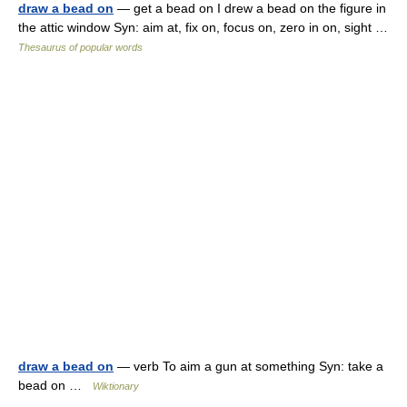
draw a bead on
— get a bead on I drew a bead on the figure in
the attic window Syn: aim at, fix on, focus on, zero in on, sight …
Thesaurus of popular words
draw a bead on
— verb To aim a gun at something Syn: take a
bead on …
Wiktionary