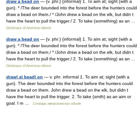
draw a bead on
— {v. phr.} {informal} 1. To aim at; sight (with a
gun). * /The deer bounded into the forest before the hunters could
draw a bead on them./ * /John drew a bead on the elk, but didn t
have the heart to pull the trigger./ 2. To take (something) as an …
Dictionary of American idioms
draw a bead on
— {v. phr.} {informal} 1. To aim at; sight (with a
gun). * /The deer bounded into the forest before the hunters could
draw a bead on them./ * /John drew a bead on the elk, but didn t
have the heart to pull the trigger./ 2. To take (something) as an …
Dictionary of American idioms
draw\ a\ bead\ on
— v. phr. informal 1. To aim at; sight (with a
gun). The deer bounded into the forest before the hunters could
draw a bead on them. John drew a bead on the elk, but didn t
have the heart to pull the trigger. 2. To take (smth) as an aim or
goal. I m …
Словарь американских идиом