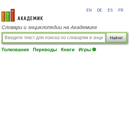
EN
DE
ES
FR
academic.ru
Словари и энциклопедии на Академике
Найти!
Толкования
Переводы
Книги
Игры ⚽