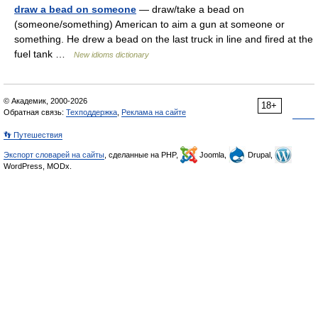
draw a bead on someone
— draw/take a bead on
(someone/something) American to aim a gun at someone or
something. He drew a bead on the last truck in line and fired at the
fuel tank …
New idioms dictionary
© Академик, 2000-2026
18+
Обратная связь:
Техподдержка
,
Реклама на сайте
👣 Путешествия
Экспорт словарей на сайты
, сделанные на PHP,
Joomla,
Drupal,
WordPress, MODx.